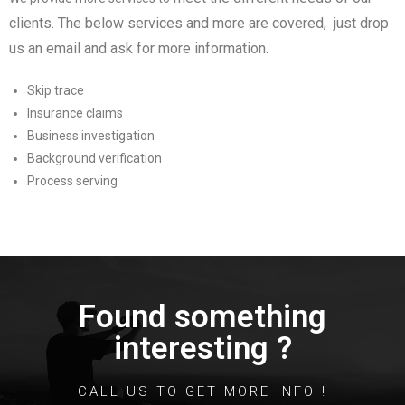
clients
. The below services and more are covered, just drop
us an email and ask for more information.
Skip trace
Insurance claims
Business investigation
Background verification
Process serving
Found something
interesting ?
CALL US TO GET MORE INFO !