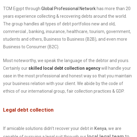
TCM Egypt through
Global Professional Network
has more than 20
years experience collecting & recovering debts around the world.
The group handles all types of debt portfolios new and old,
commercial , banking, insurance, healthcare, tourism, government,
students and others, Business to Business (B2B), and even more
Business to Consumer (B2C).
Most noteworthy, we speak the language of the debtor and yours.
Certainly our
skilled local debt collection agency
will handle your
case in the most professional and honest way so that you maintain
your business relation with your client. We abide by the code of
ethics of our international group, fair collection practices & GDP.
Legal debt collection
If amicable solutions didn’t recover your debt in
Kenya
, we are
local legal team
to
capable of pursuing a legal suit through our