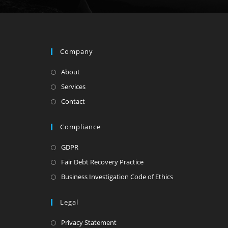
Company
About
Services
Contact
Compliance
GDPR
Fair Debt Recovery Practice
Business Investigation Code of Ethics
Legal
Privacy Statement