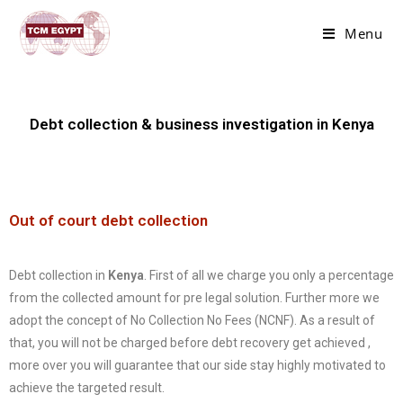
Menu
Debt collection & business investigation in Kenya
Out of court debt collection
Debt collection in
Kenya
. First of all we charge you only a percentage
from the collected amount for pre legal solution. Further more we
adopt the concept of No Collection No Fees (NCNF). As a result of
that, you will not be charged before debt recovery get achieved ,
more over you will guarantee that our side stay highly motivated to
achieve the targeted result.