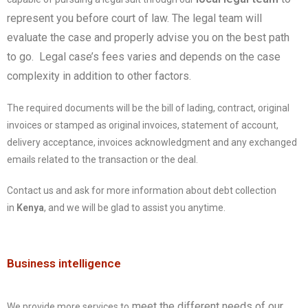
represent you before court of law. The legal team will
evaluate the case and properly advise you on the best path
to go. Legal case’s fees varies and depends on the case
complexity in addition to other factors.
The required documents will be the bill of lading, contract, original
invoices or stamped as original invoices, statement of account,
delivery acceptance, invoices acknowledgment and any exchanged
emails related to the transaction or the deal.
Contact us and ask for more information about debt collection
in
Kenya
, and we will be glad to assist you anytime.
Business intelligence
meet the different needs of our
We provide more services to