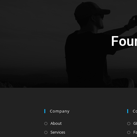
Fou
Company
C
About
G
Services
F