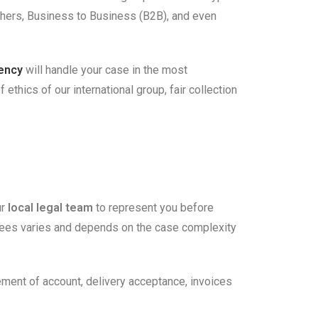
others, Business to Business (B2B), and even
gency
will handle your case in the most
thics of our international group, fair collection
ur
local legal team
to represent you before
s fees varies and depends on the case complexity
tement of account, delivery acceptance, invoices