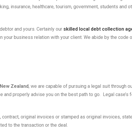
nking, insurance, healthcare, tourism, government, students and 
debtor and yours. Certainly our
skilled local debt collection a
your business relation with your client. We abide by the code of e
New Zealand
, we are capable of pursuing a legal suit through o
case and properly advise you on the best path to go. Legal case’
, contract, original invoices or stamped as original invoices, sta
d to the transaction or the deal.