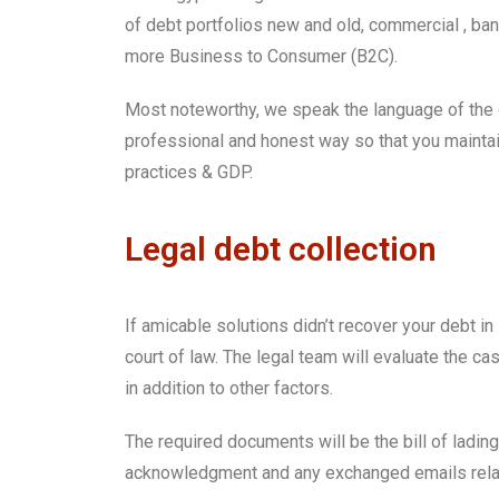
of debt portfolios new and old, commercial , ba
more Business to Consumer (B2C).
Most noteworthy, we speak the language of the 
professional and honest way so that you maintain 
practices & GDP.
Legal debt collection
If amicable solutions didn’t recover your debt in
court of law. The legal team will evaluate the 
in addition to other factors.
The required documents will be the bill of lading
acknowledgment and any exchanged emails relate