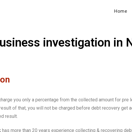
Home
business investigation in
ion
e charge you only a percentage from the collected amount for pre 
sult of that, you will not be charged before debt recovery get a
d result.
k
has more than 20 years experience collecting & recovering debt