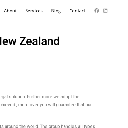
About
Services
Blog
Contact
 New Zealand
legal solution. Further more we adopt the
chieved , more over you will guarantee that our
s around the world. The group handles all types