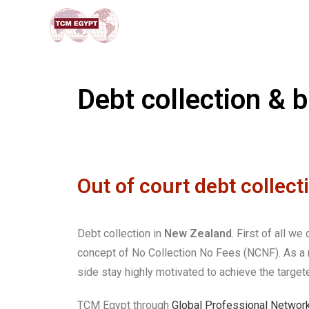
Debt collection & 
Out of court debt collect
Debt collection in
New Zealand
. First of all w
concept of No Collection No Fees (NCNF). As a re
side stay highly motivated to achieve the targete
TCM Egypt through
Global Professional Networ