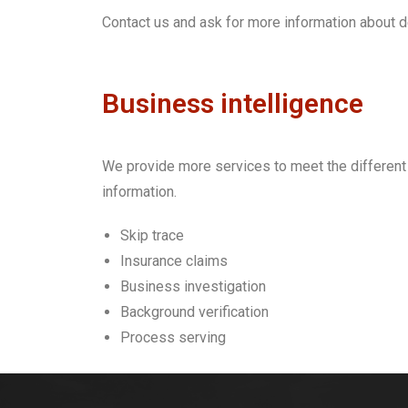
Contact us and ask for more information about d
Business intelligence
We provide more services to
meet the different
information.
Skip trace
Insurance claims
Business investigation
Background verification
Process serving