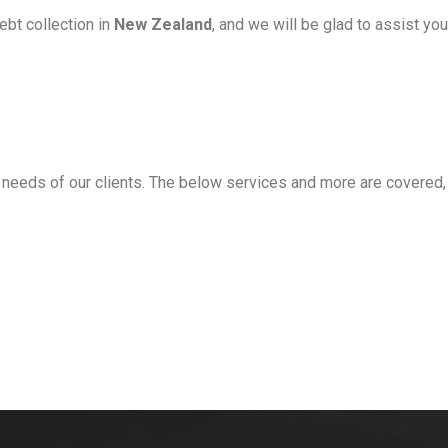
ebt collection in
New Zealand
, and we will be glad to assist yo
 needs of our clients
. The below services and more are covered,