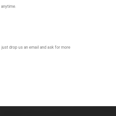
u anytime.
 just drop us an email and ask for more