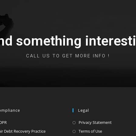
nd something interesti
CALL US TO GET MORE INFO !
ompliance
Legal
DPR
Privacy Statement
air Debt Recovery Practice
Terms of Use