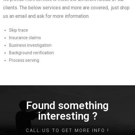
clients
. The below services and more are covered, just drop
us an email and ask for more information.
Skip trace
Insurance claims
Business investigation
Background verification
Process serving
Found something
interesting ?
CALL US TO GET MORE INFO !