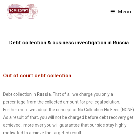
Menu
Debt collection & business investigation in Russia
Out of court debt collection
Debt collection in
Russia
. First of all we charge you only a
percentage from the collected amount for pre legal solution.
Further more we adopt the concept of No Collection No Fees (NCNF).
As a result of that, you will not be charged before debt recovery get
achieved , more over you will guarantee that our side stay highly
motivated to achieve the targeted result.