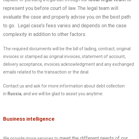
represent you before court of law. The legal team will
evaluate the case and properly advise you on the best path
to go. Legal case’s fees varies and depends on the case
complexity in addition to other factors.
The required documents will be the bill of lading, contract, original
invoices or stamped as original invoices, statement of account,
delivery acceptance, invoices acknowledgment and any exchanged
emails related to the transaction or the deal.
Contact us and ask for more information about debt collection
in
Russia
, and we will be glad to assist you anytime.
Business intelligence
meet the different needs of our
We provide more services to