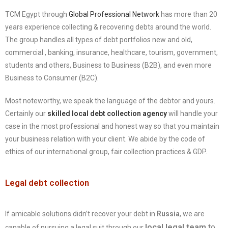
TCM Egypt through
Global Professional Network
has more than 20
years experience collecting & recovering debts around the world.
The group handles all types of debt portfolios new and old,
commercial , banking, insurance, healthcare, tourism, government,
students and others, Business to Business (B2B), and even more
Business to Consumer (B2C).
Most noteworthy, we speak the language of the debtor and yours.
Certainly our
skilled local debt collection agency
will handle your
case in the most professional and honest way so that you maintain
your business relation with your client. We abide by the code of
ethics of our international group, fair collection practices & GDP.
Legal debt collection
If amicable solutions didn’t recover your debt in
Russia
, we are
local legal team
to
capable of pursuing a legal suit through our