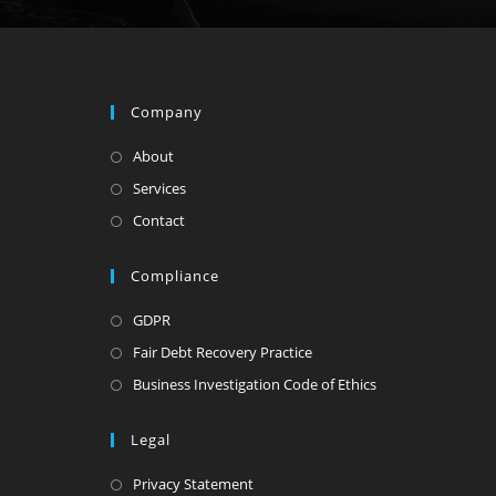
Company
About
Services
Contact
Compliance
GDPR
Fair Debt Recovery Practice
Business Investigation Code of Ethics
Legal
Privacy Statement