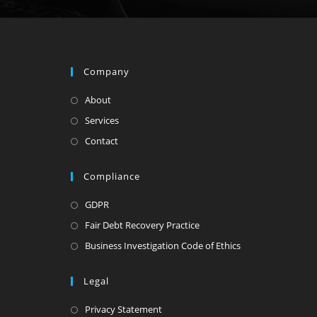
Company
About
Services
Contact
Compliance
GDPR
Fair Debt Recovery Practice
Business Investigation Code of Ethics
Legal
Privacy Statement