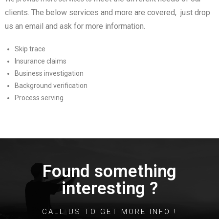
clients
. The below services and more are covered, just drop
us an email and ask for more information.
Skip trace
Insurance claims
Business investigation
Background verification
Process serving
Found something
interesting ?
CALL US TO GET MORE INFO !