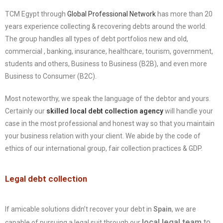
TCM Egypt through
Global Professional Network
has more than 20
years experience collecting & recovering debts around the world.
The group handles all types of debt portfolios new and old,
commercial , banking, insurance, healthcare, tourism, government,
students and others, Business to Business (B2B), and even more
Business to Consumer (B2C).
Most noteworthy, we speak the language of the debtor and yours.
Certainly our
skilled local debt collection agency
will handle your
case in the most professional and honest way so that you maintain
your business relation with your client. We abide by the code of
ethics of our international group, fair collection practices & GDP.
Legal debt collection
If amicable solutions didn’t recover your debt in
Spain
, we are
local legal team
to
capable of pursuing a legal suit through our