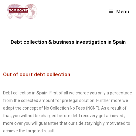
Menu
Debt collection & business investigation in Spain
Out of court debt collection
Debt collection in
Spain
. First of all we charge you only a percentage
from the collected amount for pre legal solution. Further more we
adopt the concept of No Collection No Fees (NCNF). As a result of
that, you will not be charged before debt recovery get achieved ,
more over you will guarantee that our side stay highly motivated to
achieve the targeted result.