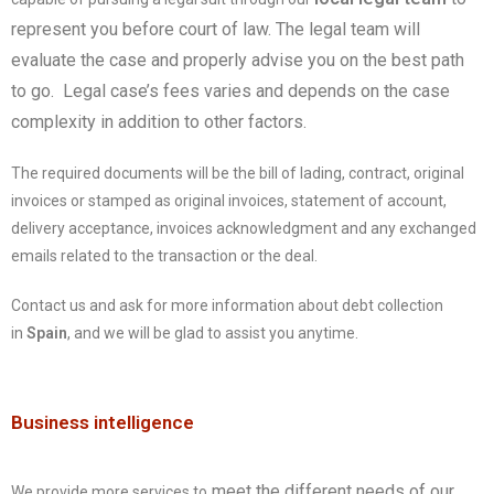
represent you before court of law. The legal team will
evaluate the case and properly advise you on the best path
to go. Legal case’s fees varies and depends on the case
complexity in addition to other factors.
The required documents will be the bill of lading, contract, original
invoices or stamped as original invoices, statement of account,
delivery acceptance, invoices acknowledgment and any exchanged
emails related to the transaction or the deal.
Contact us and ask for more information about debt collection
in
Spain
, and we will be glad to assist you anytime.
Business intelligence
meet the different needs of our
We provide more services to