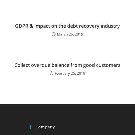
GDPR & impact on the debt recovery industry
March 26, 2019
Collect overdue balance from good customers
February 25, 2019
Company