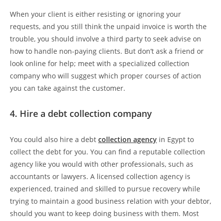
When your client is either resisting or ignoring your
requests, and you still think the unpaid invoice is worth the
trouble, you should involve a third party to seek advise on
how to handle non-paying clients. But don’t ask a friend or
look online for help; meet with a specialized collection
company who will suggest which proper courses of action
you can take against the customer.
4. Hire a debt collection company
You could also hire a debt
collection agency
in Egypt to
collect the debt for you. You can find a reputable collection
agency like you would with other professionals, such as
accountants or lawyers. A licensed collection agency is
experienced, trained and skilled to pursue recovery while
trying to maintain a good business relation with your debtor,
should you want to keep doing business with them. Most