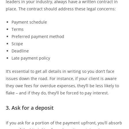
leaders in your industry, always have a written contract in
place. The contract should address these legal concerns:
Payment schedule
Terms
Preferred payment method
Scope
Deadline
Late payment policy
It’s essential to get all details in writing so you don’t face
issues down the road. For instance, if your client is aware
they owe fees for overdue expenses, they’ll be less likely to
flake – and if they do, they’ll be forced to pay interest.
3. Ask for a deposit
If you ask for a portion of the payment upfront, you’ll absorb