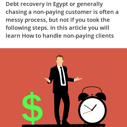
Debt recovery in Egypt or generally
chasing a non-paying customer is often a
messy process, but not if you took the
following steps. In this article you will
learn How to handle non-paying clients