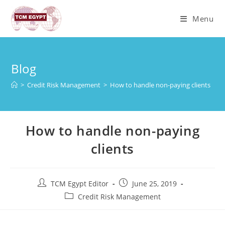
Skip
to
Menu
content
Blog
>
Credit Risk Management
>
How to handle non-paying clients
How to handle non-paying
clients
Post
Post
TCM Egypt Editor
June 25, 2019
author:
published:
Post
Credit Risk Management
category: