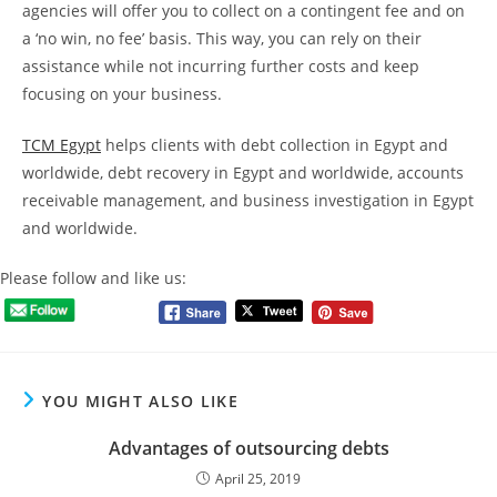
agencies will offer you to collect on a contingent fee and on
a ‘no win, no fee’ basis. This way, you can rely on their
assistance while not incurring further costs and keep
focusing on your business.
TCM Egypt
helps clients with debt collection in Egypt and
worldwide, debt recovery in Egypt and worldwide, accounts
receivable management, and business investigation in Egypt
and worldwide.
Please follow and like us:
YOU MIGHT ALSO LIKE
Advantages of outsourcing debts
April 25, 2019