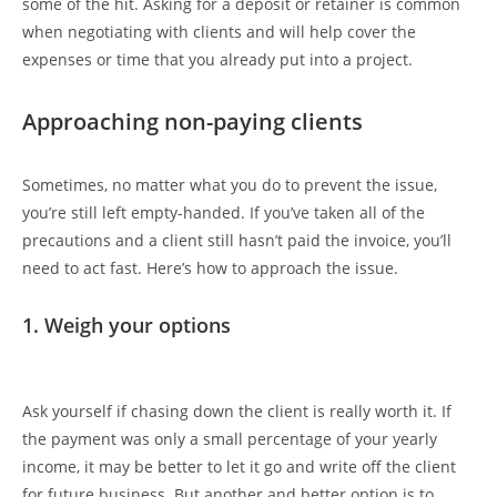
some of the hit. Asking for a deposit or retainer is common
when negotiating with clients and will help cover the
expenses or time that you already put into a project.
Approaching non-paying clients
Sometimes, no matter what you do to prevent the issue,
you’re still left empty-handed. If you’ve taken all of the
precautions and a client still hasn’t paid the invoice, you’ll
need to act fast. Here’s how to approach the issue.
1. Weigh your options
Ask yourself if chasing down the client is really worth it. If
the payment was only a small percentage of your yearly
income, it may be better to let it go and write off the client
for future business. But another and better option is to