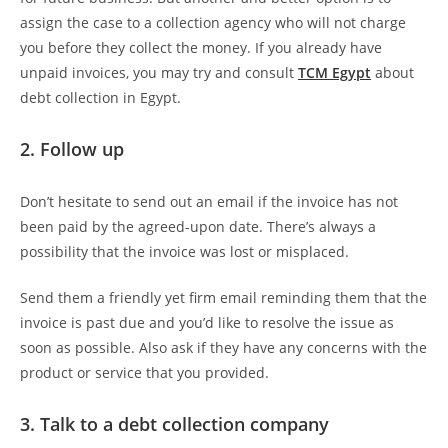
assign the case to a collection agency who will not charge
you before they collect the money. If you already have
unpaid invoices, you may try and consult
TCM Egypt
about
debt collection in Egypt.
2. Follow up
Don’t hesitate to send out an email if the invoice has not
been paid by the agreed-upon date. There’s always a
possibility that the invoice was lost or misplaced.
Send them a friendly yet firm email reminding them that the
invoice is past due and you’d like to resolve the issue as
soon as possible. Also ask if they have any concerns with the
product or service that you provided.
3. Talk to a debt collection company