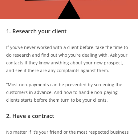
1. Research your client
If you’ve never worked with a client before, take the time to
do research and find out who you’re dealing with. Ask your
contacts if they know anything about your new prospect,
and see if there are any complaints against them.
“Most non-payments can be prevented by screening the
customers in advance. And how to handle non-paying
clients starts before them turn to be your clients.
2. Have a contract
No matter if it’s your friend or the most respected business