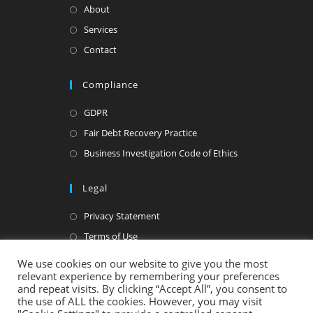
About
Services
Contact
Compliance
GDPR
Fair Debt Recovery Practice
Business Investigation Code of Ethics
Legal
Privacy Statement
Terms of Use
We use cookies on our website to give you the most
relevant experience by remembering your preferences
and repeat visits. By clicking “Accept All”, you consent to
the use of ALL the cookies. However, you may visit